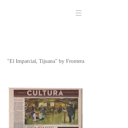
"El Imparcial, Tijuana" by Frontera