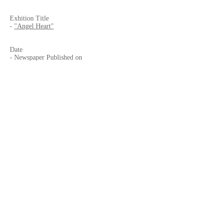
Exhition Title
-
"Angel Heart"
Date
- Newspaper Published on
-
2020.2.16
, Sunday
- Exhibition
"Angel Heart"
-
2020.2.13
to 5.28 (Extended to 8.2)
Published by
-
Frontera
- Av. Vía Rápida Pte. 13483, Anexa 20 de
Noviembre, 22100 Tijuana, B.C., MEXICO
Website
-
El Imparcial, Tijuana
-
CECUT
Facebook Page
-
El Imparcial
-
Frontera