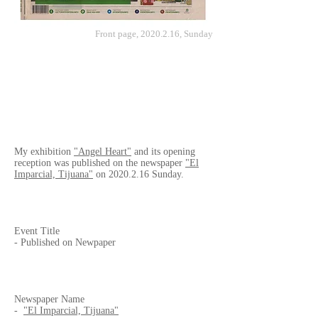
Front page,
2020.2.16
, Sunday
My exhibition
"Angel Heart"
and its opening
reception was published on the newspaper
"El
Imparcial, Tijuana"
on
2020.2.16
Sunday.
Event Title
- Published on Newpaper
Newspaper Name
-
"El Imparcial, Tijuana"