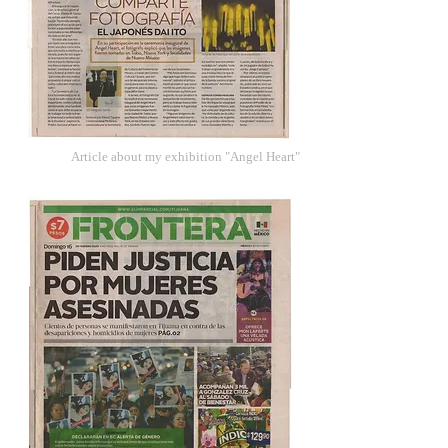
Article about my exhibition "Angel Heart"