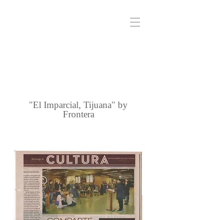
"El Imparcial, Tijuana" by
Frontera