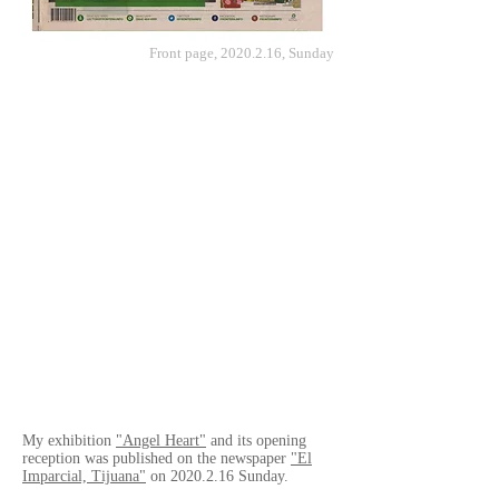
Front page,
2020.2.16
, Sunday
My exhibition
"Angel Heart"
and its opening
reception was published on the newspaper
"El
Imparcial, Tijuana"
on
2020.2.16
Sunday.