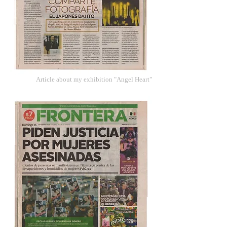
Article about my exhibition "Angel Heart"