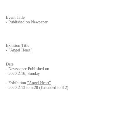
Event Title
- Published on Newpaper
Exhition Title
-
"Angel Heart"
Date
- Newspaper Published on
-
2020.2.16
, Sunday
- Exhibition
"Angel Heart"
-
2020.2.13
to 5.28 (Extended to 8.2)
Published by
-
Frontera
- Av. Vía Rápida Pte. 13483, Anexa 20 de
Noviembre, 22100 Tijuana, B.C., MEXICO
Venue