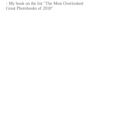
- My book on the list "The Most Overlooked
Great Photobooks of 2018"
Name
Date
- 2018.1.8
Curated by
-
Paper Fetish Amsterdam
- Droogbak 9 H, Amsterdam, Netherlands
1013GG
-
+31-6-39-38-54-55
Website
-
Paper Fetish Amsterdam
Facebook Page
-
Paper Fetish Amsterdam