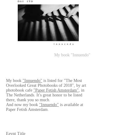
My book "Innuendo"
My book
"Innuendo"
is listed for "The Most
Overlooked Great Photobooks of 2018", by art
photobook cafe
"Paper Fetish Amsterdam"
, in
The Netherlands. It's great honor to be listed
there, thank you so much.
And now my book
"Innuendo"
is available at
Paper Fetish Amsterdam.
Eevnt Title