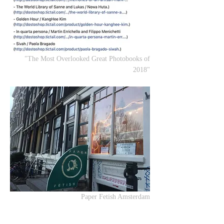
"The Most Overlooked Great Photobooks of
2018"
Paper Fetish Amsterdam