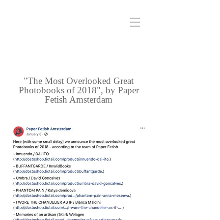
"The Most Overlooked Great
Photobooks of 2018", by Paper
Fetish Amsterdam