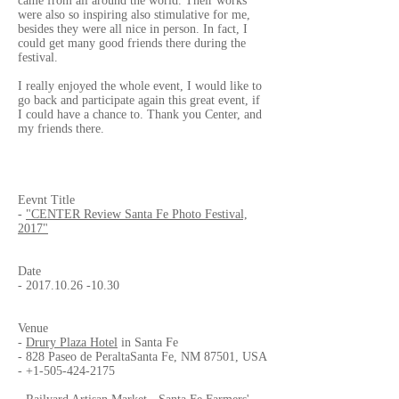
came from all around the world. Their works
were also so inspiring also stimulative for me,
besides they were all nice in person. In fact, I
could get many good friends there during the
festival.
I really enjoyed the whole event, I would like to
go back and participate again this great event, if
I could have a chance to. Thank you Center, and
my friends there.
Eevnt Title
-
"CENTER Review Santa Fe Photo Festival,
2017"
Date
-
2017.10.26 -10.30
Venue
-
Drury Plaza Hotel
in Santa Fe
- 828 Paseo de PeraltaSanta Fe, NM 87501, USA
-
+1-505-424-2175