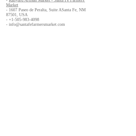
-
Railyard Artisan Market - Santa Fe Farmers'
Market
- 1607 Paseo de Peralta, Suite ASanta Fe, NM
87501, USA
-
+1-505-983-4098
-
info@santafefarmersmarket.com
Organized by
-
CENTER
Website
-
CENTER
-
Drury Plaza Hotel
in Santa Fe
-
Railyard Artisan Market - Santa Fe Farmers'
Market
Facebook Page
-
Center
-
Drury Plaza Hotel
in Santa Fe
-
Railyard Artisan Market - Santa Fe Farmers'
Market