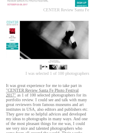
CENTER Review Santa Fe
I was selected 1 of 100 photographers
It was great experience for me to take part in
"CENTER Review Santa Fe Photo Festival
2017"
as 1 of 100 selected photographers for its
portfolio review. I could see and talk with many
great reviewers from famous museums and art
institutes in USA, also editors and publishers etc.
They gave me so helpful advices and developed
my ideas to photographs in many ways. And one
of the most pleasant things for me was, I could
see very nice and talented photographers who