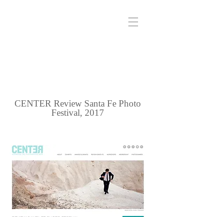
CENTER Review Santa Fe Photo
Festival, 2017