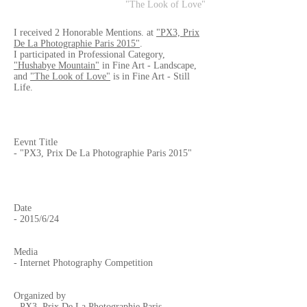
"The Look of Love"
I received 2 Honorable Mentions. at
"PX3, Prix
De La Photographie Paris 2015"
.
I participated in Professional Category,
"Hushabye Mountain"
in Fine Art - Landscape,
and
"The Look of Love"
is in Fine Art - Still
Life.
Eevnt Title
- "PX3, Prix De La Photographie Paris 2015"
Date
- 2015/6/24
Media
- Internet Photography Competition
Organized by
-
PX3, Prix De La Photographie Paris