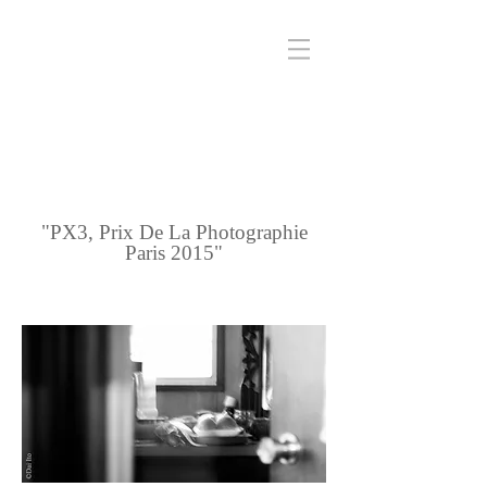
"PX3, Prix De La Photographie
Paris 2015"