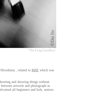
"The Long Goodbye"
 Hiroshima , related to
MAT
which was
 shooting and showing things without
nd between artwork and photograph as
elcomed all beginners and kids, seniors.