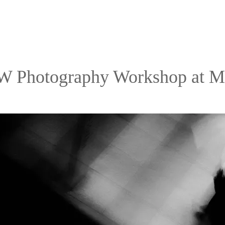
 Photography Workshop at 