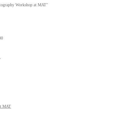
ography Workshop at MAT"
30
y
at MAT