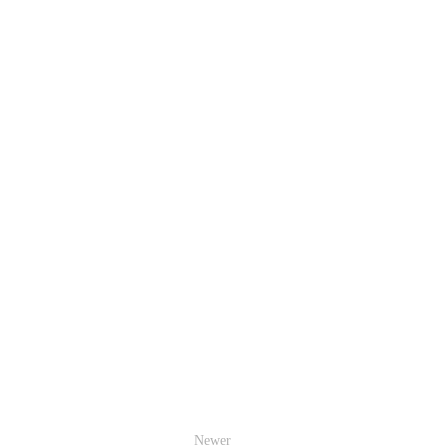
Newer