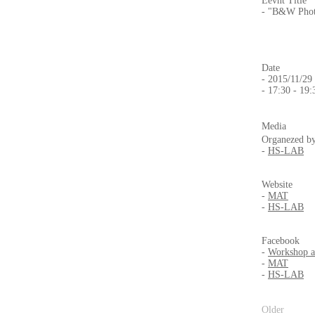
Eevnt Title
- "B&W Phot
Date
- 2015/11/29
- 17:30 - 19:
Media
Organezed b
-
HS-LAB
Website
-
MAT
-
HS-LAB
Facebook
-
Workshop 
-
MAT
-
HS-LAB
Older