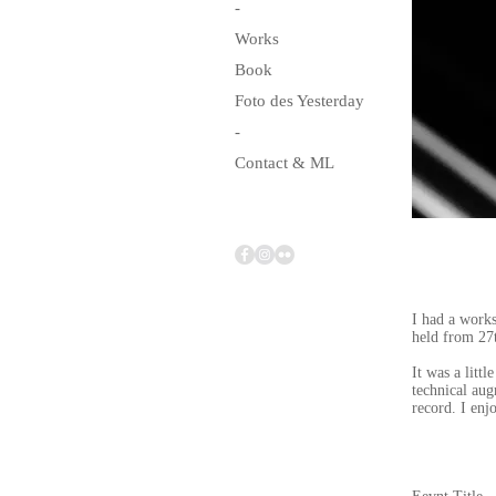
-
Works
Book
Foto des Yesterday
-
Contact & ML
I had a work
held from 27
It was a litt
technical aug
record. I enj