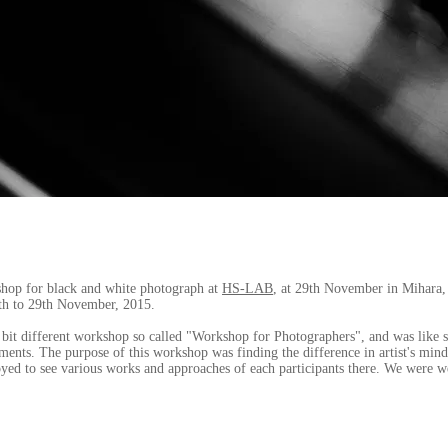
shop for black and white photograph at
HS-LAB
, at 29th November in Mihara,
th to 29th November, 2015.
le bit different workshop so called "Workshop for Photographers", and was like
ments. The purpose of this workshop was finding the difference in artist's mi
oyed to see various works and approaches of each participants there. We were w