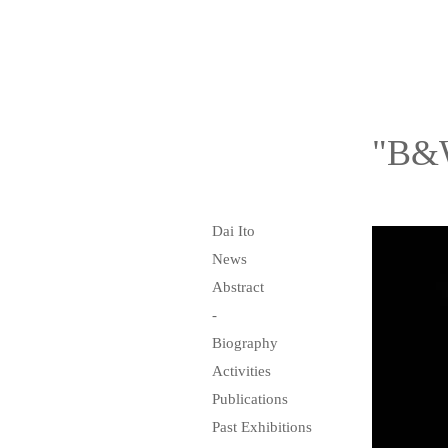
"B&W
Dai Ito
News
Abstract
-
Biography
Activities
Publications
Past Exhibitions