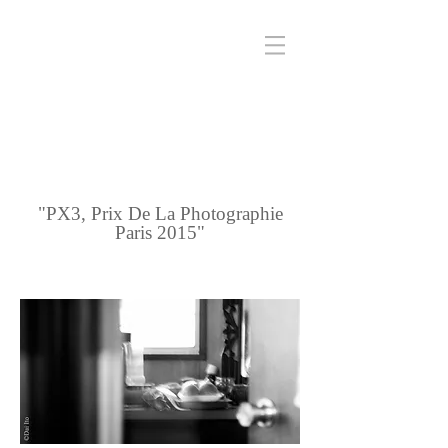
"PX3, Prix De La Photographie
Paris 2015"