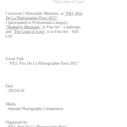
"The Look of Love"
I received 2 Honorable Mentions. at
"PX3, Prix
De La Photographie Paris 2015"
.
I participated in Professional Category,
"Hushabye Mountain"
in Fine Art - Landscape,
and
"The Look of Love"
is in Fine Art - Still
Life.
Eevnt Title
- "PX3, Prix De La Photographie Paris 2015"
Date
- 2015/6/24
Media
- Internet Photography Competition
Organized by
-
PX3, Prix De La Photographie Paris