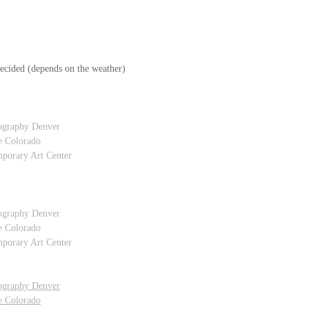
ecided (depends on the weather)
ography Denver
e Colorado
porary Art Center
ography Denver
e Colorado
porary Art Center
ography Denver
e Colorado