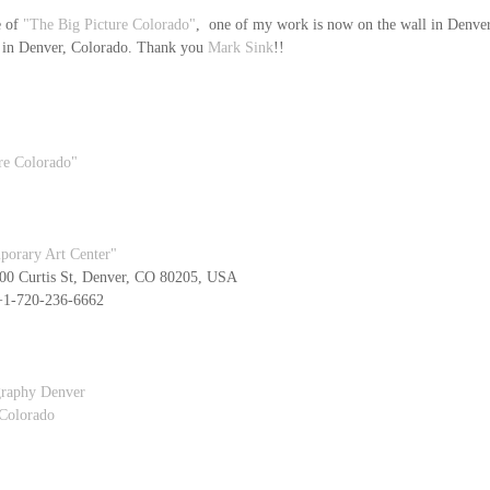
 of 
"The Big Picture Colorado"
,  one of my work is now on the wall in Denver 
 in Denver, Colorado. Thank you 
Mark Sink
!!
re Colorado"
porary Art Center"
0 Curtis St, Denver, CO 80205, USA
   +1-720-236-6662
graphy Denver
 Colorado