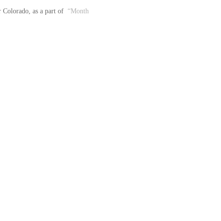
Colorado, as a part of  
“Month 