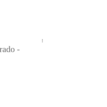
rado -