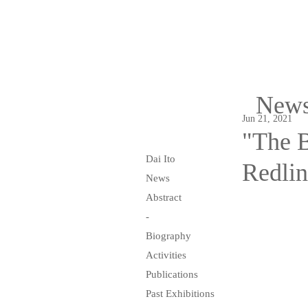
New
Jun 21, 2021
"The B
Dai Ito
Redlin
News
Abstract
-
Biography
Activities
Publications
Past Exhibitions