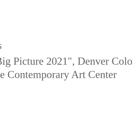
s
ig Picture 2021", Denver Colo
e Contemporary Art Center