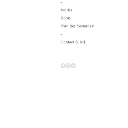
-
Works
Book
Foto des Yesterday
-
Contact & ML