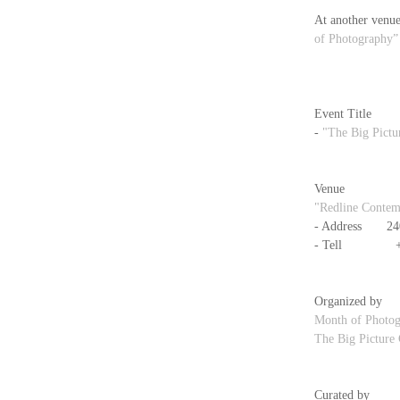
At another venue
of Photography”
Event Title
- 
"The Big Pictu
Venue
"Redline Contem
- Address　　240
- Tell            
Organized by
Month of Photo
The Big Picture
Curated by