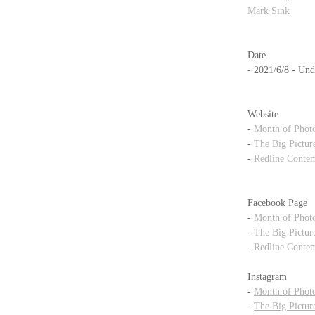
Mark Sink
Date
- 2021/6/8 - Und
Website
- 
Month of Phot
- 
The Big Pictur
- 
Redline Contem
Facebook Page
- 
Month of Phot
- 
The Big Pictur
- 
Redline Contem
Instagram
- 
Month of Phot
- 
The Big Pictur