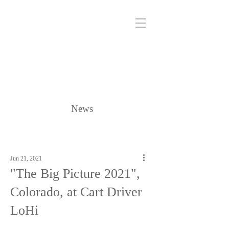
News
Jun 21, 2021
"The Big Picture 2021",
Colorado, at Cart Driver
LoHi