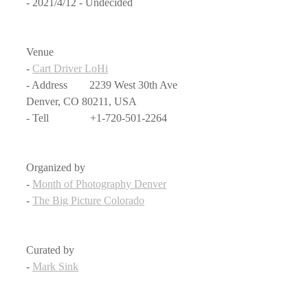
- 2021/4/12 - Undecided
Venue
- 
Cart Driver LoHi
- Address　　2239 West 30th Ave 
Denver, CO 80211, USA
- Tell               +1-720-501-2264
Organized by
- 
Month of Photography Denver
- 
The Big Picture Colorado
Curated by
- 
Mark Sink