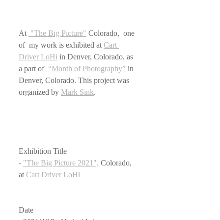
At 
 "The Big Picture"
 Colorado,  one 
of  my work is exhibited at 
Cart 
Driver LoHi
 in Denver, Colorado, as 
a part of 
 “Month of Photography”
 in 
Denver, Colorado. This project was 
organized by 
Mark Sink
.
Exhibition Title
- 
"The Big Picture 2021",
 Colorado, 
at 
Cart Driver LoHi
Date