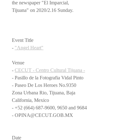
the newspaper "El Imparcial, 
Tijuana" on 2020/2.16 Sunday.
Event Title
- 
"Angel Heart"
Venue
- 
CECUT - Centro Cultural Tijuana -
- Pasillo de la Fotografia Vidal Pinto
- Paseo De Los Heroes No.9350 
Zona Urbana Rio, Tijuana, Baja 
California, Mexico
- +52 (664) 687-9600, 9650 and 9684
- OPINA@CECUT.GOB.MX
Date