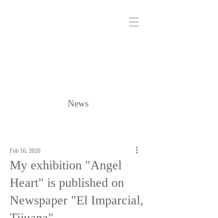
News
Feb 16, 2020
My exhibition "Angel
Heart" is published on
Newspaper "El Imparcial,
Tijuana"