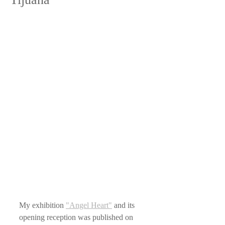
My exhibition 
"Angel Heart"
 and its 
opening reception was published on 