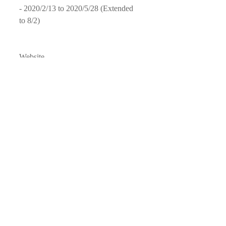
- 2020/2/13 to 2020/5/28 (Extended 
to 8/2)
Website
- 
CECUT
- 
El Imparcial, Tijuana
Facebook Page
- 
CEC
UT
- 
El Imparcial
Instagram 
- 
CECUT
- 
Sarahi Caballero