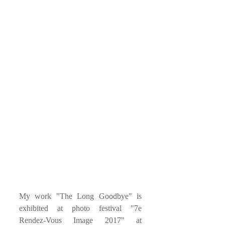
My work "The Long Goodbye" is 
exhibited at photo festival "7e 
Rendez-Vous Image 2017" at 