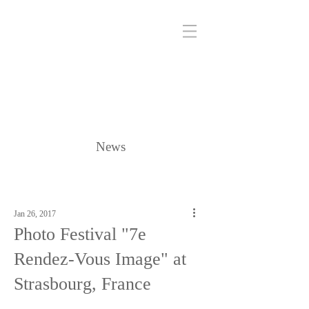
News
Jan 26, 2017
Photo Festival "7e
Rendez-Vous Image" at
Strasbourg, France