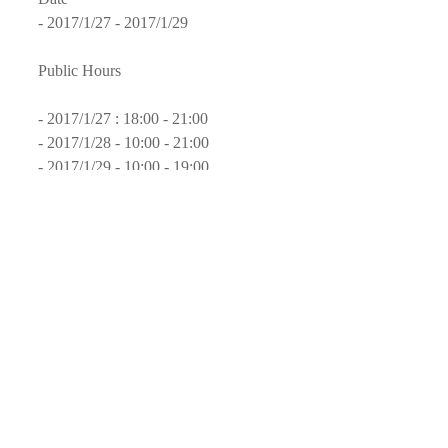
- 2017/1/27 - 2017/1/29
Public Hours
- 2017/1/27 : 18:00 - 21:00
- 2017/1/28 - 10:00 - 21:00
- 2017/1/29 - 10:00 - 19:00
Website
- 
Rendez-Vous Image
Page on Facebook
- 
Rendez-Vous Image
#Exhibition
#Mexico
#Tecate
#CEART
#ElLargoAdios