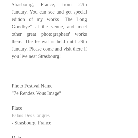
Strasbourg, France, from 27th 
January. You can see and get special 
edition of my works "The Long 
Goodbye" at the venue, and meet 
other great photographers' works 
there. The festival is held until 29th 
January. Please come and visit there if 
you live near Strasbourg!
Photo Festival Name
"7e Rendez-Vous Image"
Place
Palais Des Congres
- Strasbourg, France
Date