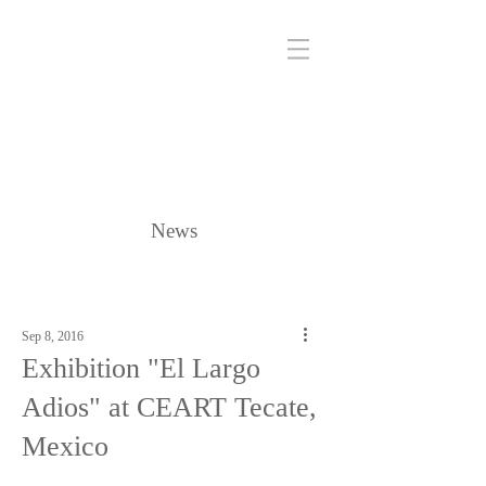
News
Sep 8, 2016
Exhibition "El Largo
Adios" at CEART Tecate,
Mexico