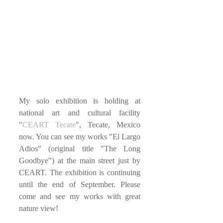
My solo exhibition is holding at 
national art and cultural facility 
"
CEART Tecate
", Tecate, Mexico 
now. You can see my works "El Largo 
Adios" (original title "The Long 
Goodbye") at the main street just by 
CEART. The exhibition is continuing 
until the end of September. Please 
come and see my works with great 
nature view!