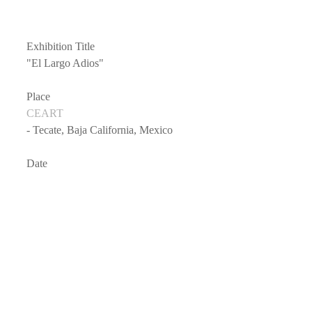
Exhibition Title
"El Largo Adios"
Place
CEART
- Tecate, Baja California, Mexico
Date
- 2016/7/29 - 2016/9/30
Public Hours
- Anytime (Outside exhibition)
Links on Facebook
- 
CEART