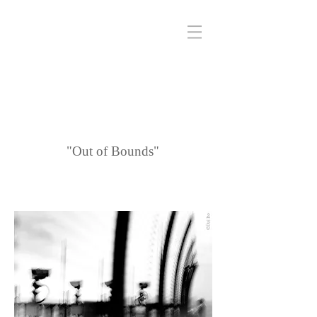
"Out of Bounds"