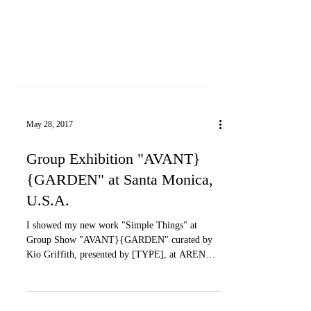
May 28, 2017
Group Exhibition "AVANT}
{GARDEN" at Santa Monica,
U.S.A.
I showed my new work "Simple Things" at
Group Show "AVANT}{GARDEN" curated by
Kio Griffith, presented by [TYPE], at ARENA
1, Santa...