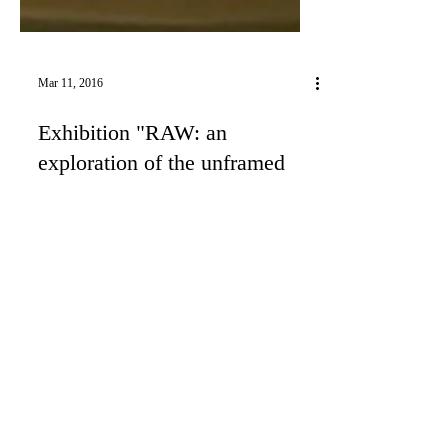
Mar 11, 2016
Exhibition "RAW: an
exploration of the unframed
print, Large International
Group Exhibit"
Photo by Rex Bruce I'm going to exhibit one
photo from my series "The Long Goodbye" at
LACDA Los Angeles Center for Digital Arts in
LA,...