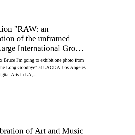
tion "RAW: an
ation of the unframed
Large International Group
t"
x Bruce I'm going to exhibit one photo from
"The Long Goodbye" at LACDA Los Angeles
gital Arts in LA,...
bration of Art and Music