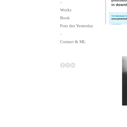
-
Works
Book
Foto des Yesterday
-
Contact & ML