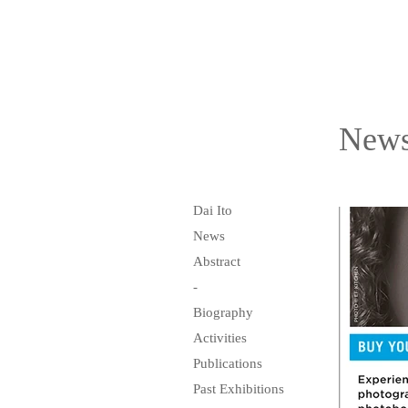
New
Dai Ito
News
Abstract
-
Biography
Activities
Publications
Past Exhibitions