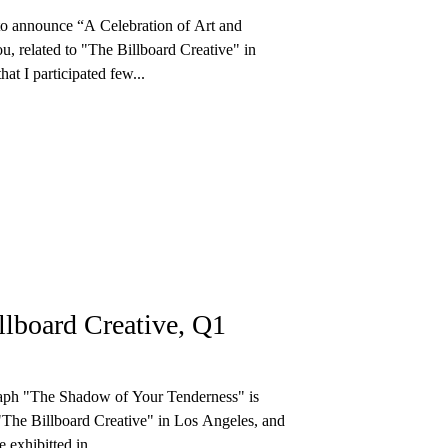
to announce “A Celebration of Art and
u, related to "The Billboard Creative" in
at I participated few...
llboard Creative, Q1
ph "The Shadow of Your Tenderness" is
"The Billboard Creative" in Los Angeles, and
e exhibitted in...