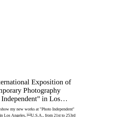
ternational Exposition of
porary Photography
 Independent" in Los
e
o show my new works at "Photo Independent"
 in Los Angeles, U.S.A., from 21st to 253rd