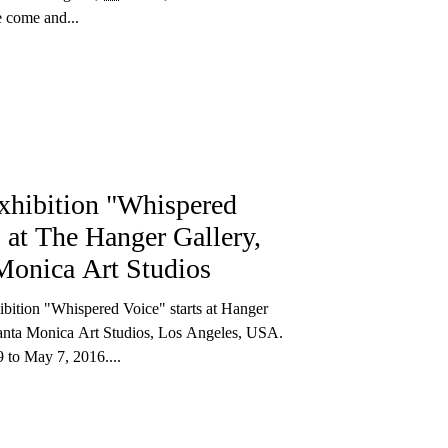
e come and...
xhibition "Whispered
, at The Hanger Gallery,
Monica Art Studios
bition "Whispered Voice" starts at Hanger
Santa Monica Art Studios, Los Angeles, USA.
 to May 7, 2016....