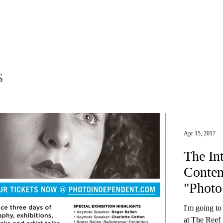
s
Apr 15, 2017
The In
Contem
"Photo
Angel
I'm going t
at The Reef