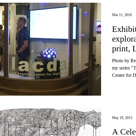
Mar 11, 2016
Exhibi
explor
print, 
Exhibi
Photo by Re
my series 
Center for Di
May 19, 2015
A Cele