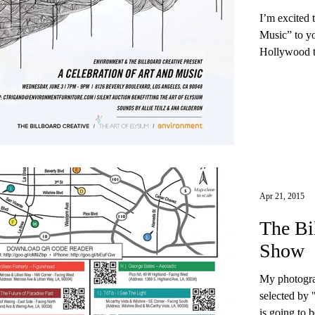
I’m excited 
Music” to yo
Hollywood th
Apr 21, 2015
The Bi
Show
My photogra
selected by 
is going to b