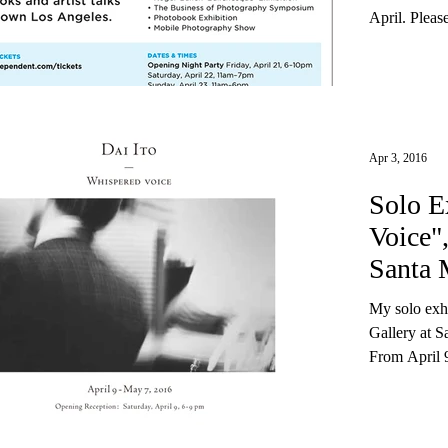
April. Pleas
Apr 3, 2016
Solo E
Voice"
Santa 
My solo exhi
Gallery at 
From April 9