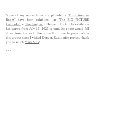
Some of my works from my photobook
"From Another
Room"
have been exhibited at
"The BIG PICTURE
Colorado"
, at
The Temple
in Denver, U.S.A. The exhibition
has started from July 18, 2023 to until the photo would fall
down from the wall. This is the third time to participate in
this project since I visited Denver. Really nice project, thank
you so much
Mark Sink
!
• • •
7月18日からアメリカ、デンバーでスタートした屋外写
真展示
"The BIG PICTURE Colorado"
にて、写真集
"From
Another Room"
から数点が展示されています。デンバー
を訪れてから3度目の参加になるこの展示では、天候に
よって剥がれ落ちていく様も含めてのストリート展示に
なっています。
Exhibition Title
-
“The BIG PICTURE Colorado”
Curated by
-
Mark Sink