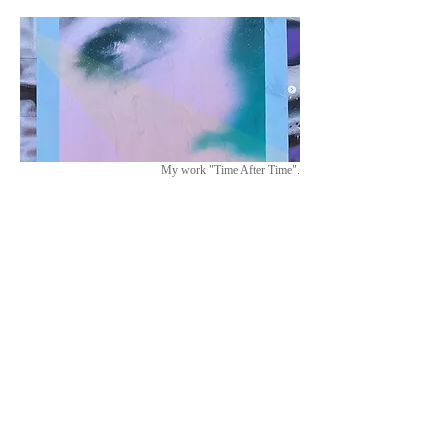
My work "Time After Time".