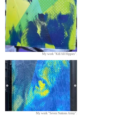
My work "Kill All Hippies".
My work "Seven Nations Army".