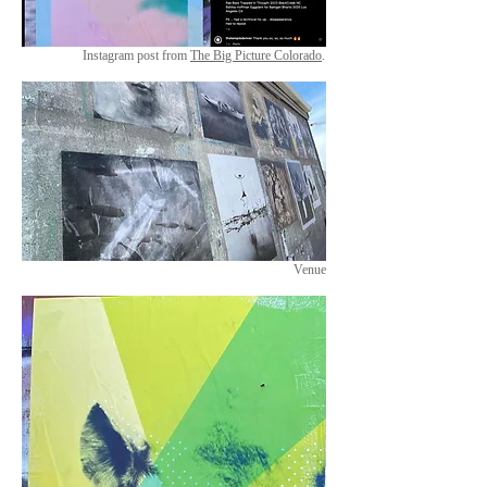
Instagram post from
The Big Picture Colorado
.
Venue