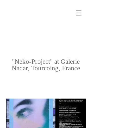
"Neko-Project" at Galerie
Nadar, Tourcoing, France