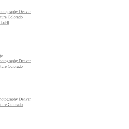
hotography Denver
ture Colorado
r LoHi
ge
hotography Denver
ture Colorado
hotography Denver
ture Colorado