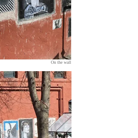
On the wall