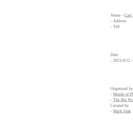
Venue -
Cart
- Address 2
- Tell +
Date
- 2021/4/12 
Organized by
-
Month of P
-
The Big Pic
Curated by
-
Mark Sink