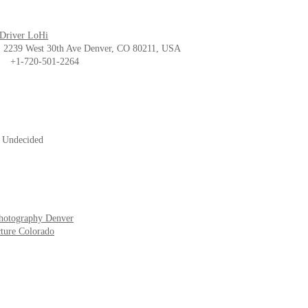
 Driver LoHi
239 West 30th Ave Denver, CO 80211, USA
1-720-501-2264
- Undecided
hotography Denver
ture Colorado