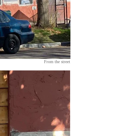
From the street