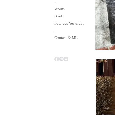
-
Works
Book
Foto des Yesterday
-
Contact & ML