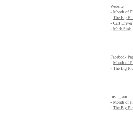
Website
-
Month of P
-
The Big Pic
-
Cart Drive
-
Mark Sink
Facebook Pa
-
Month of P
-
The Big Pic
Instagram
-
Month of P
-
The Big Pic