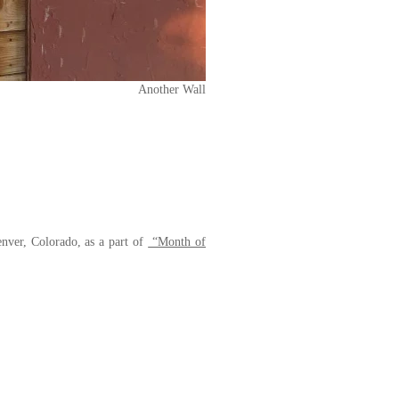
Another Wall
nver, Colorado, as a part of
“Month of