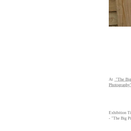
At
"The Big
Photography
Exhibition Ti
-
"The Big Pi