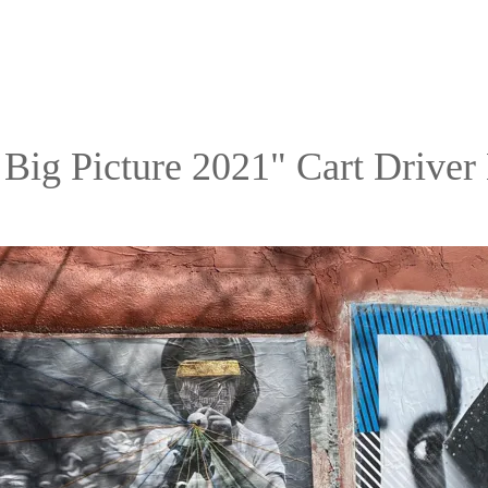
 Big Picture 2021" Cart Driver