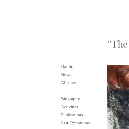
"The
Dai Ito
News
Abstract
-
Biography
Activities
Publications
Past Exhibitions