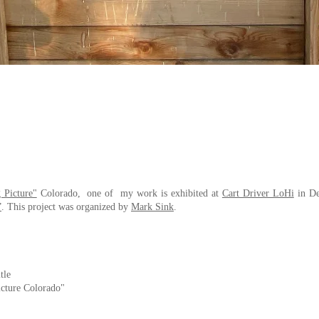
 Picture"
Colorado, one of my work is exhibited at
Cart Driver LoHi
in De
”
. This project was organized by
Mark Sink
.
tle
cture Colorado"