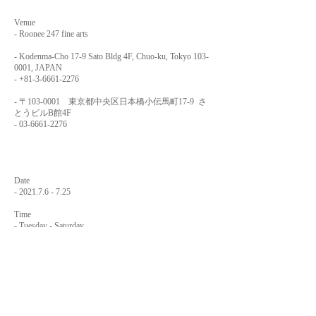
Venue
- Roonee 247 fine arts
- Kodenma-Cho 17-9 Sato Bldg 4F, Chuo-ku, Tokyo
103-
0001
, JAPAN
-
+81-3-6661-2276
- 〒103-0001 東京都中央区日本橋小伝馬町17-9 さ
とうビルB館4F
-
03-6661-2276
Date
-
2021.7.6 - 7.25
Time
- Tuesday - Saturday
12:00 - 19:00
-
2021.7.25
Sunday
12:00 - 16:00
- Monday
Closed