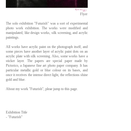
Flyer
The solo exhibition "Futurish" was a sort of experimental
photo work exhibition. The works were modified and
manipulated, like design works, silk screening, and acrylic
paintings.
All works have acrylic paint on the photograph itself, and
some pieces have another layer of acrylic paint dots on an
acrylic plate with silk screening. Also, some works have a
sticker layer. The papers are special paper made by
Pictorico, a Japanese fine art photo paper company. It has
particular metallic gold or blue colour on its bases, and
once it receives the intense direct light, the reflections shine
gold and blue.
About my work "Futurish", pleae jump to this page.
Exhibition Title
- "Futurish"