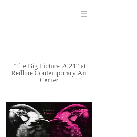
"The Big Picture 2021" at
Redline Contemporary Art
Center