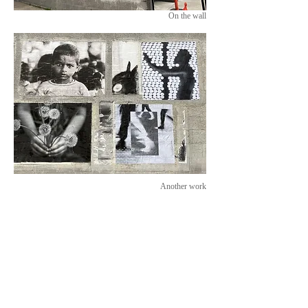
On the wall
Another work