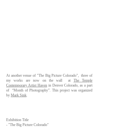
At another venue of
"The Big Picture Colorado"
, three of
my works are now on the wall at
The Temple
Contemporary Artist Haven
in Denver Colorado, as a part
of
“Month of Photography”
. This project was organized
by
Mark Sink
.
Exhibition Title
-
"The Big Picture Colorado"