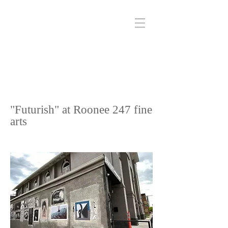
"Futurish" at Roonee 247 fine
arts