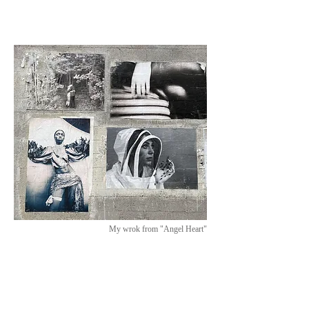
My wrok from "Angel Heart"