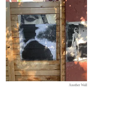
Another Wall