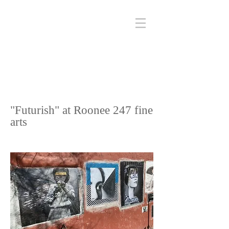
"Futurish" at Roonee 247 fine
arts