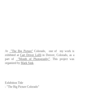
At
"The Big Picture"
Colorado, one of my work is
exhibited at
Cart Driver LoHi
in Denver, Colorado, as a
part of
“Month of Photography”
. This project was
organized by
Mark Sink
.
Exhibition Title
-
"The Big Picture Colorado"
Venue -
Cart Driver LoHi
- Address 2239 West 30th Ave Denver, CO 80211,