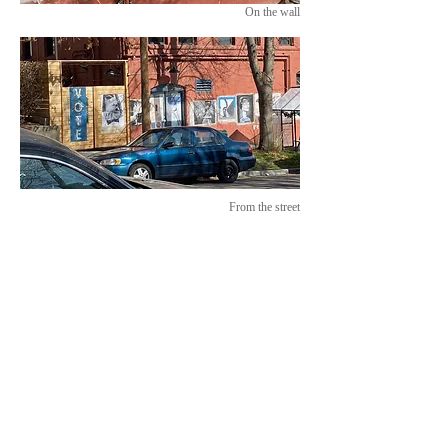
On the wall
From the street