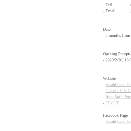
- Tell           
- Email            
Date
- 3 months from
Opening Recepti
- 2020/2/20, 18:
Website
- 
Sarahi Caballe
- 
Galería de la 
- 
Irma Sofia Poe
- 
CECUT
Facebook Page
- 
Sarahi Caballe