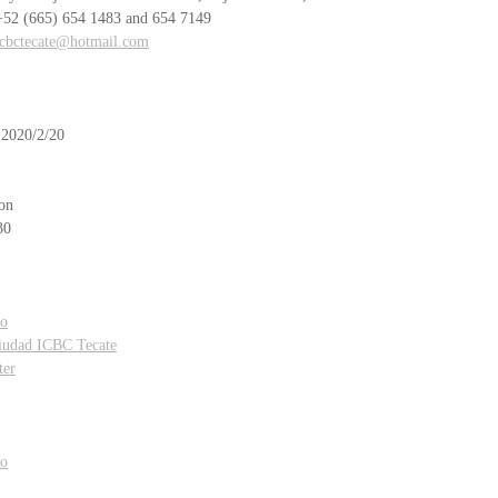
    +52 (665) 654 1483 and 654 7149
icbctecate@hotmail.com
 2020/2/20 
on
30
ro
Ciudad ICBC Tecate
ter
ro