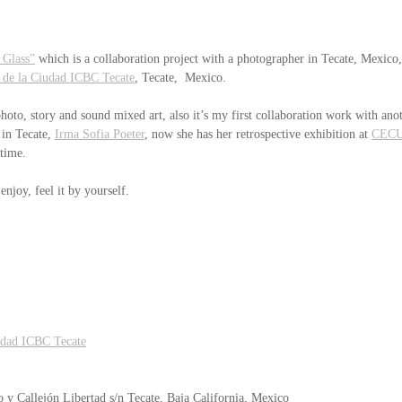
 Glass”
 which is a collaboration project with a photographer in Tecate, Mexico,
 de la Ciudad ICBC Tecate
, Tecate,  Mexico.
photo, story and sound mixed art, also it’s my first collaboration work with anot
 in Tecate, 
Irma Sofia Poeter
, now she has her retrospective exhibition at 
CEC
 time.
njoy, feel it by yourself.
udad ICBC Tecate
o y Callejón Libertad s/n Tecate, Baja California, Mexico