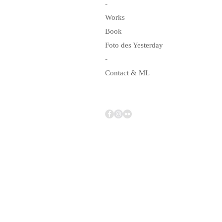
-
Works
Book
Foto des Yesterday
-
Contact & ML