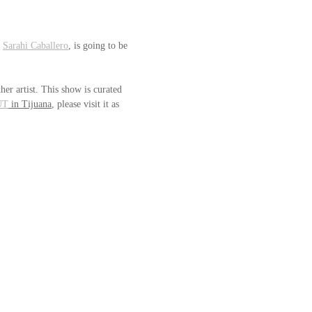
 
Sarahi Caballero
, is going to be 
her artist. This show is curated 
UT
 in Tijuana
, please visit it as 