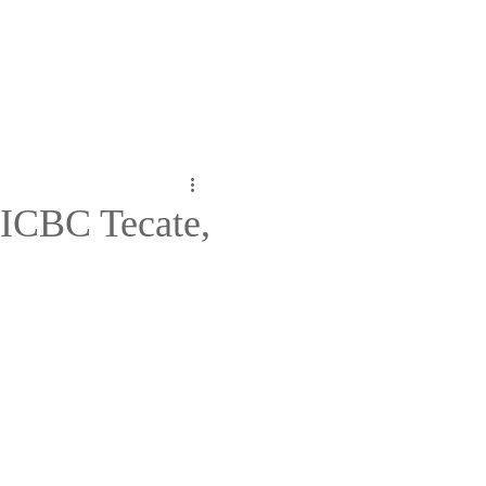
d ICBC Tecate,