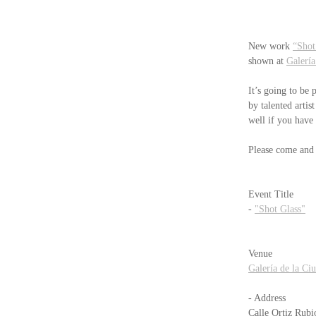
New work 
“Shot
shown at 
Galería
It’s going to be 
by talented artist
well if you have
Please come and e
Event Title
- 
"Shot Glass"
Venue
Galería de la Ci
- Address　　 
Calle Ortiz Rubi