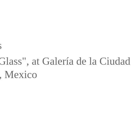
s
Glass", at Galería de la Ciuda
, Mexico