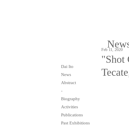
New
Feb 11, 2020
"Shot 
Dai Ito
Tecate
News
Abstract
-
Biography
Activities
Publications
Past Exhibitions